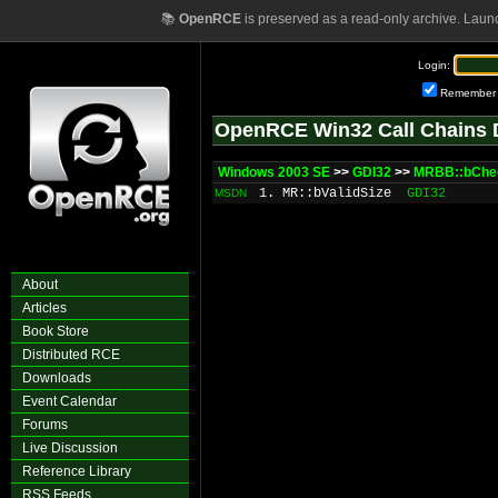
📚
OpenRCE
is preserved as a read-only archive. Laun
Login:
Remember
OpenRCE Win32 Call Chains 
Windows 2003 SE
>>
GDI32
>>
MRBB::bChe
1. MR::bValidSize
GDI32
MSDN
About
Articles
Book Store
Distributed RCE
Downloads
Event Calendar
Forums
Live Discussion
Reference Library
RSS Feeds