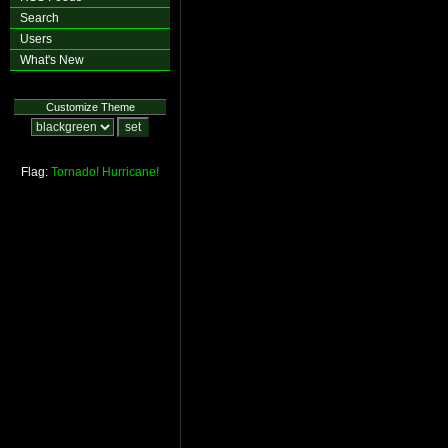
Search
Users
What's New
Customize Theme
Flag:
Tornado!
Hurricane!