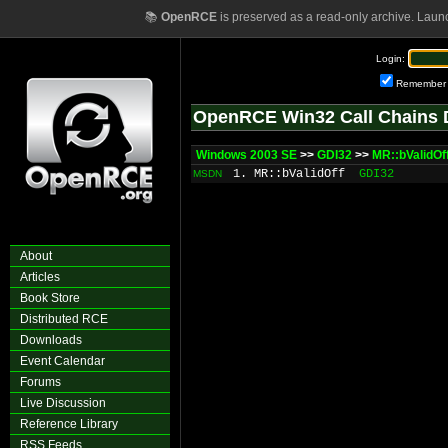
📚
OpenRCE
is preserved as a read-only archive. Laun
Login:
Remember
OpenRCE Win32 Call Chains 
Windows 2003 SE
>>
GDI32
>>
MR::bValidOf
1. MR::bValidOff
GDI32
MSDN
About
Articles
Book Store
Distributed RCE
Downloads
Event Calendar
Forums
Live Discussion
Reference Library
RSS Feeds