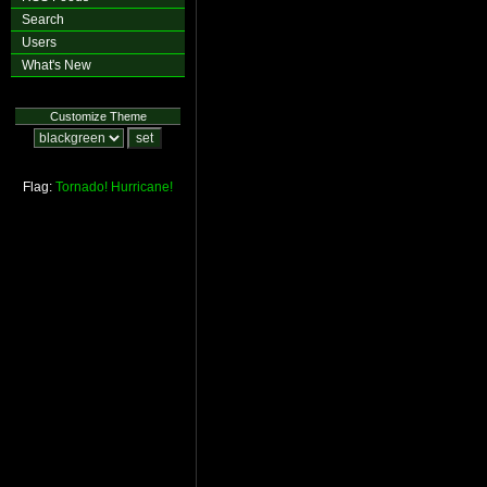
Search
Users
What's New
Customize Theme
Flag:
Tornado!
Hurricane!