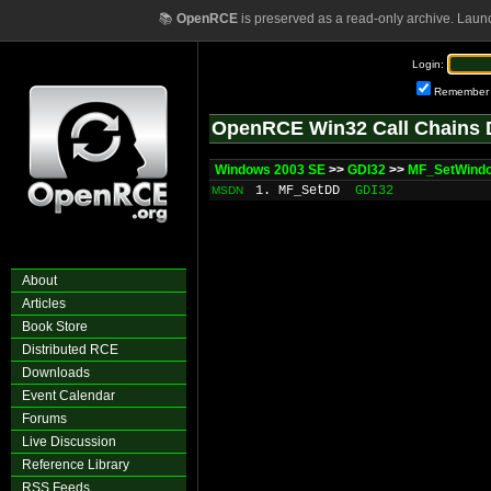
📚
OpenRCE
is preserved as a read-only archive. Laun
Login:
Remember
OpenRCE Win32 Call Chains 
Windows 2003 SE
>>
GDI32
>>
MF_SetWind
1. MF_SetDD
GDI32
MSDN
About
Articles
Book Store
Distributed RCE
Downloads
Event Calendar
Forums
Live Discussion
Reference Library
RSS Feeds