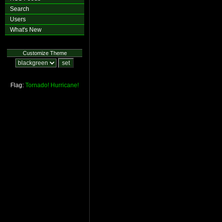
Search
Users
What's New
Customize Theme
Flag:
Tornado!
Hurricane!