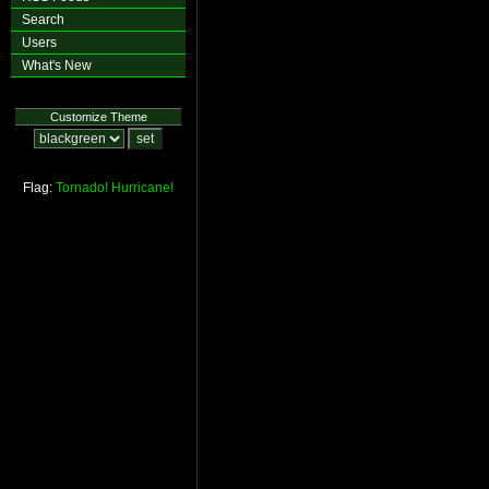
Search
Users
What's New
Customize Theme
Flag:
Tornado!
Hurricane!