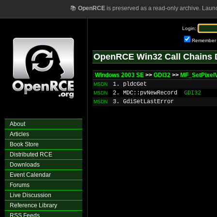
📚
OpenRCE
is preserved as a read-only archive. Laun
Login:
Remember
OpenRCE Win32 Call Chains 
Windows 2003 SE
>>
GDI32
>>
MF_SetPixel
1. pldcGet
MSDN
2. MDC::pvNewRecord
GDI32
MSDN
3. GdiSetLastError
MSDN
About
Articles
Book Store
Distributed RCE
Downloads
Event Calendar
Forums
Live Discussion
Reference Library
RSS Feeds