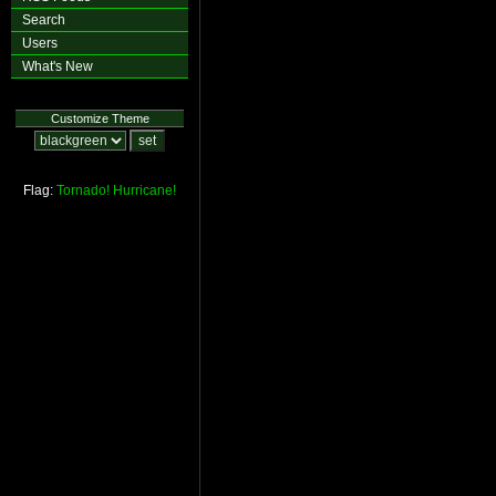
Search
Users
What's New
Customize Theme
Flag:
Tornado!
Hurricane!