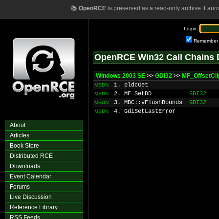
📚
OpenRCE
is preserved as a read-only archive. Laun
Login:
Remember
OpenRCE Win32 Call Chains 
Windows 2003 SE
>>
GDI32
>>
MF_OffsetCl
1. pldcGet
MSDN
2. MF_SetDD
GDI32
MSDN
3. MDC::vFlushBounds
GDI32
MSDN
4. GdiSetLastError
MSDN
About
Articles
Book Store
Distributed RCE
Downloads
Event Calendar
Forums
Live Discussion
Reference Library
RSS Feeds