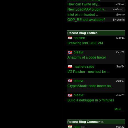
How can I write olly...
sh3dow
New LoadMAP plugin v...
mefisto...
Intel pin in loaded ...
djnemo
OOP_RE tool available?
Bl4ckm4n
Recent Blog Entries
halsten
Mar/14
Breaking IonCUBE VM
oleavr
Oct/24
Anatomy of a code tracer
hasherezade
Sep/24
IAT Patcher - new tool for ...
oleavr
Aug/27
CryptoShark: code tracer ba...
oleavr
Jun/25
Build a debugger in 5 minutes
More ...
Recent Blog Comments
nieo
on:
Mar/22