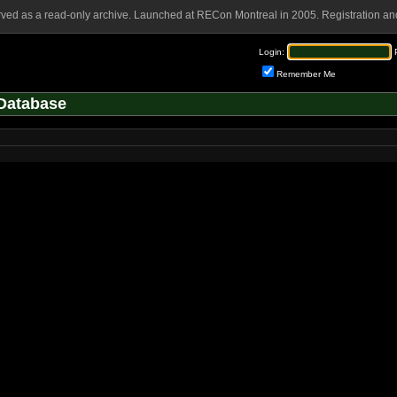
rved as a read-only archive. Launched at RECon Montreal in 2005. Registration and
Login:
Remember Me
Database