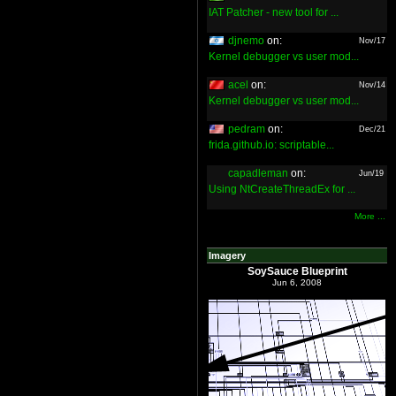
IAT Patcher - new tool for ...
djnemo
on:
Nov/17
Kernel debugger vs user mod...
acel
on:
Nov/14
Kernel debugger vs user mod...
pedram
on:
Dec/21
frida.github.io: scriptable...
capadleman
on:
Jun/19
Using NtCreateThreadEx for ...
More ...
Imagery
SoySauce Blueprint
Jun 6, 2008