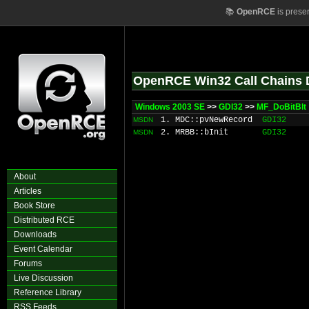
📚
OpenRCE
is prese
OpenRCE Win32 Call Chains 
Windows 2003 SE
>>
GDI32
>>
MF_DoBitBlt
1. MDC::pvNewRecord
GDI32
MSDN
2. MRBB::bInit
GDI32
MSDN
About
Articles
Book Store
Distributed RCE
Downloads
Event Calendar
Forums
Live Discussion
Reference Library
RSS Feeds