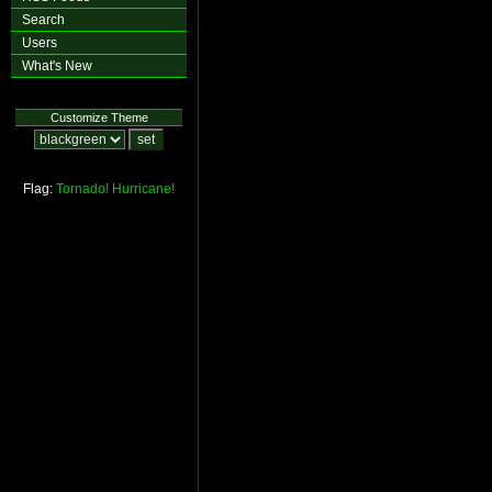
Search
Users
What's New
Customize Theme
Flag:
Tornado!
Hurricane!