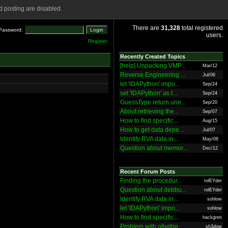
 posting are disabled.
There are
31,328
total registered
Password:
users.
Register
Recently Created Topics
[help] Unpacking VMP...
Mar/12
Reverse Engineering ...
Jul/06
let 'IDAPython' impo...
Sep/24
set 'IDAPython' as t...
Sep/24
GuessType return une...
Sep/20
About retrieving the...
Sep/07
How to find specific...
Aug/15
How to get data depe...
Jul/07
Identify RVA data in...
May/06
Question about memor...
Dec/12
Recent Forum Posts
Finding the procedur...
rolEYder
Question about debbu...
rolEYder
Identify RVA data in...
sohlow
let 'IDAPython' impo...
sohlow
How to find specific...
hackgreti
Problem with ollydbg
sh3dow