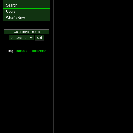
Search
Users
What's New
Customize Theme
Flag:
Tornado!
Hurricane!