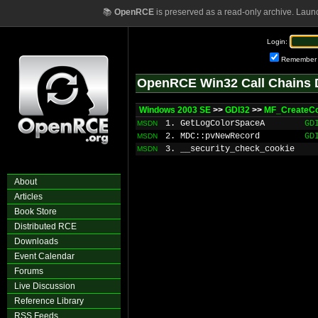
📚
OpenRCE
is preserved as a read-only archive. Laun
Login:
Remember
OpenRCE Win32 Call Chains 
Windows 2003 SE
>>
GDI32
>>
MF_CreateC
1. GetLogColorSpaceA
GD
MSDN
2. MDC::pvNewRecord
GD
MSDN
3. __security_check_cookie
MSDN
About
Articles
Book Store
Distributed RCE
Downloads
Event Calendar
Forums
Live Discussion
Reference Library
RSS Feeds