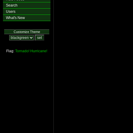
Search
Users
What's New
Customize Theme
Flag:
Tornado!
Hurricane!