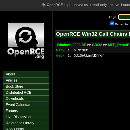
📚
OpenRCE
is preserved as a read-only archive. Laun
Login:
Remember
OpenRCE Win32 Call Chains 
Windows 2003 SE
>>
GDI32
>>
MFP_ResetB
1. pldcGet
MSDN
2. GdiSetLastError
MSDN
About
Articles
Book Store
Distributed RCE
Downloads
Event Calendar
Forums
Live Discussion
Reference Library
RSS Feeds