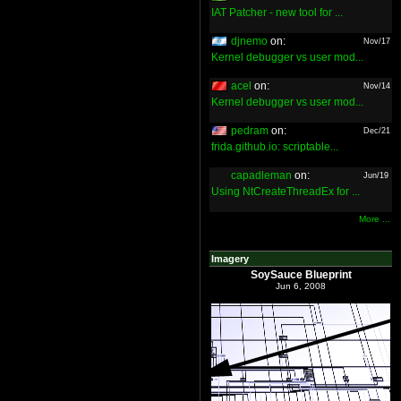
IAT Patcher - new tool for ...
djnemo
on:
Nov/17
Kernel debugger vs user mod...
acel
on:
Nov/14
Kernel debugger vs user mod...
pedram
on:
Dec/21
frida.github.io: scriptable...
capadleman
on:
Jun/19
Using NtCreateThreadEx for ...
More ...
Imagery
SoySauce Blueprint
Jun 6, 2008