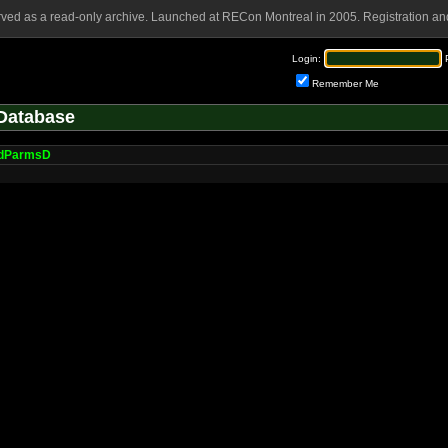
rved as a read-only archive. Launched at RECon Montreal in 2005. Registration and
Login:
Remember Me
Database
dParmsD