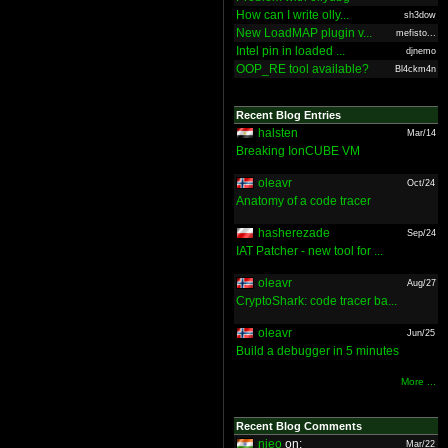
How can I write olly...
sh3dow
New LoadMAP plugin v...
mefisto...
Intel pin in loaded ...
djnemo
OOP_RE tool available?
Bl4ckm4n
Recent Blog Entries
halsten
Mar/14
Breaking IonCUBE VM
oleavr
Oct/24
Anatomy of a code tracer
hasherezade
Sep/24
IAT Patcher - new tool for ...
oleavr
Aug/27
CryptoShark: code tracer ba...
oleavr
Jun/25
Build a debugger in 5 minutes
More ...
Recent Blog Comments
nieo
on:
Mar/22