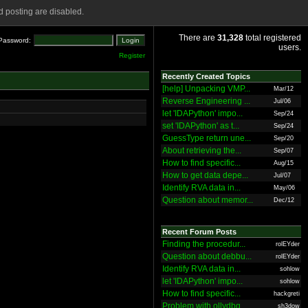
 posting are disabled.
There are
31,328
total registered
Password:
users.
Register
Recently Created Topics
[help] Unpacking VMP...
Mar/12
Reverse Engineering ...
Jul/06
let 'IDAPython' impo...
Sep/24
set 'IDAPython' as t...
Sep/24
GuessType return une...
Sep/20
About retrieving the...
Sep/07
How to find specific...
Aug/15
How to get data depe...
Jul/07
Identify RVA data in...
May/06
Question about memor...
Dec/12
Recent Forum Posts
Finding the procedur...
rolEYder
Question about debbu...
rolEYder
Identify RVA data in...
sohlow
let 'IDAPython' impo...
sohlow
How to find specific...
hackgreti
Problem with ollydbg
sh3dow