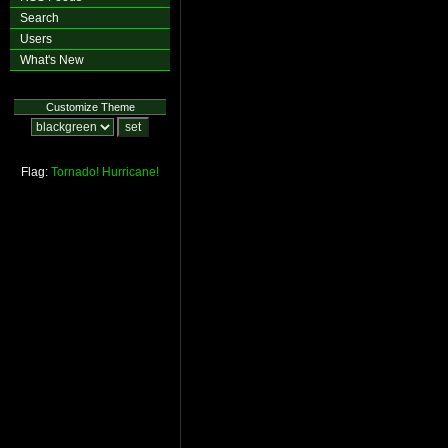
Search
Users
What's New
Customize Theme
Flag:
Tornado!
Hurricane!