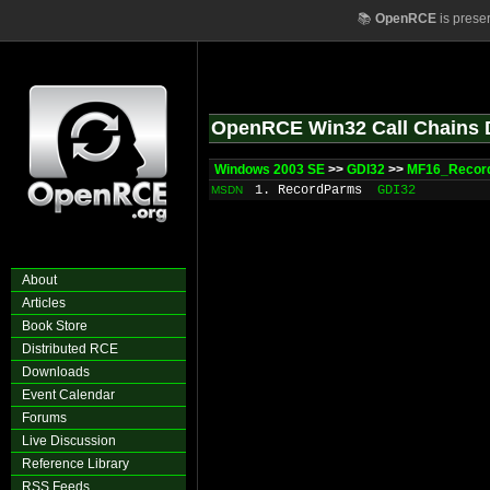
📚
OpenRCE
is prese
OpenRCE Win32 Call Chains 
Windows 2003 SE
>>
GDI32
>>
MF16_Recor
1. RecordParms
GDI32
MSDN
About
Articles
Book Store
Distributed RCE
Downloads
Event Calendar
Forums
Live Discussion
Reference Library
RSS Feeds