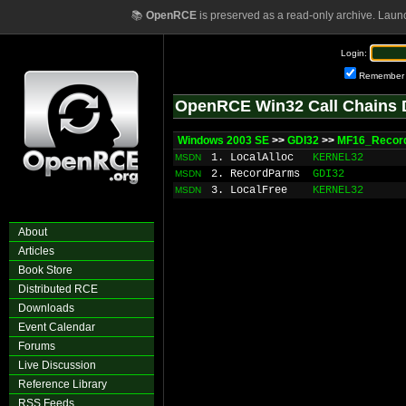
📚
OpenRCE
is preserved as a read-only archive. Laun
Login:
Remember
OpenRCE Win32 Call Chains 
Windows 2003 SE
>>
GDI32
>>
MF16_Record
1. LocalAlloc
KERNEL32
MSDN
2. RecordParms
GDI32
MSDN
3. LocalFree
KERNEL32
MSDN
About
Articles
Book Store
Distributed RCE
Downloads
Event Calendar
Forums
Live Discussion
Reference Library
RSS Feeds