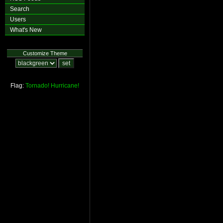
Search
Users
What's New
Customize Theme
Flag:
Tornado!
Hurricane!