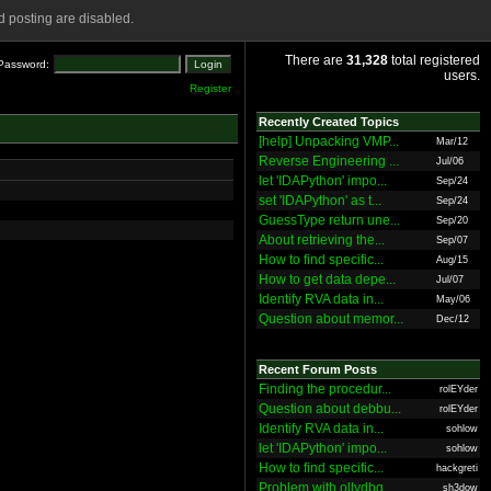
 posting are disabled.
There are
31,328
total registered
Password:
users.
Register
Recently Created Topics
[help] Unpacking VMP...
Mar/12
Reverse Engineering ...
Jul/06
let 'IDAPython' impo...
Sep/24
set 'IDAPython' as t...
Sep/24
GuessType return une...
Sep/20
About retrieving the...
Sep/07
How to find specific...
Aug/15
How to get data depe...
Jul/07
Identify RVA data in...
May/06
Question about memor...
Dec/12
Recent Forum Posts
Finding the procedur...
rolEYder
Question about debbu...
rolEYder
Identify RVA data in...
sohlow
let 'IDAPython' impo...
sohlow
How to find specific...
hackgreti
Problem with ollydbg
sh3dow