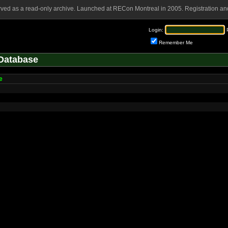
rved as a read-only archive. Launched at RECon Montreal in 2005. Registration and
Login:
Remember Me
Database
e