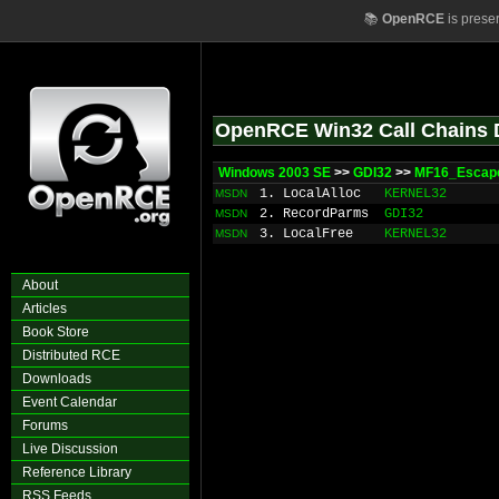
📚
OpenRCE
is prese
OpenRCE Win32 Call Chains 
Windows 2003 SE
>>
GDI32
>>
MF16_Escap
1. LocalAlloc
KERNEL32
MSDN
2. RecordParms
GDI32
MSDN
3. LocalFree
KERNEL32
MSDN
About
Articles
Book Store
Distributed RCE
Downloads
Event Calendar
Forums
Live Discussion
Reference Library
RSS Feeds