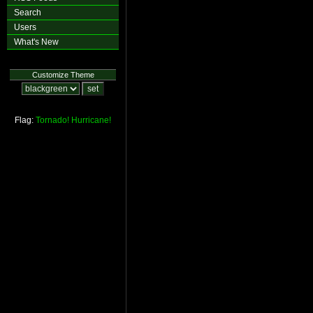
Search
Users
What's New
Customize Theme
Flag:
Tornado!
Hurricane!