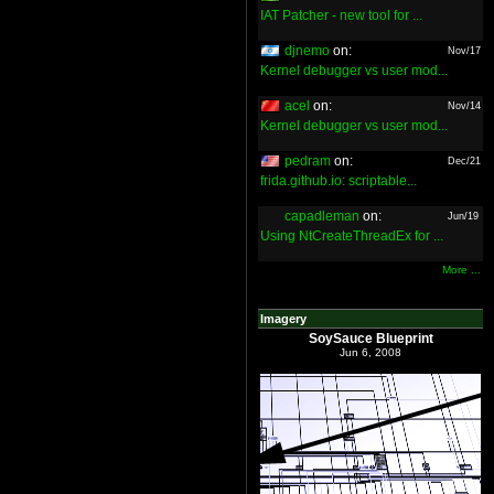
IAT Patcher - new tool for ...
djnemo
on:
Nov/17
Kernel debugger vs user mod...
acel
on:
Nov/14
Kernel debugger vs user mod...
pedram
on:
Dec/21
frida.github.io: scriptable...
capadleman
on:
Jun/19
Using NtCreateThreadEx for ...
More ...
Imagery
SoySauce Blueprint
Jun 6, 2008