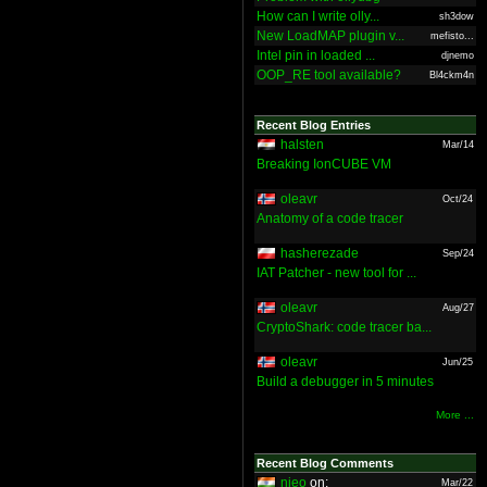
How can I write olly...
sh3dow
New LoadMAP plugin v...
mefisto...
Intel pin in loaded ...
djnemo
OOP_RE tool available?
Bl4ckm4n
Recent Blog Entries
halsten
Mar/14
Breaking IonCUBE VM
oleavr
Oct/24
Anatomy of a code tracer
hasherezade
Sep/24
IAT Patcher - new tool for ...
oleavr
Aug/27
CryptoShark: code tracer ba...
oleavr
Jun/25
Build a debugger in 5 minutes
More ...
Recent Blog Comments
nieo
on:
Mar/22