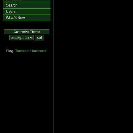
Search
Users
What's New
Customize Theme
Flag:
Tornado!
Hurricane!