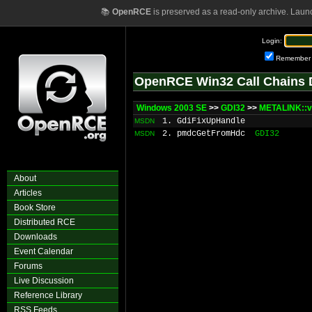
📚
OpenRCE
is preserved as a read-only archive. Laun
Login:
Remember
OpenRCE Win32 Call Chains 
Windows 2003 SE
>>
GDI32
>>
METALINK::v
1. GdiFixUpHandle
MSDN
2. pmdcGetFromHdc
GDI32
MSDN
About
Articles
Book Store
Distributed RCE
Downloads
Event Calendar
Forums
Live Discussion
Reference Library
RSS Feeds