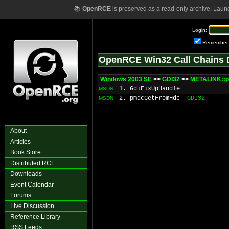
📚
OpenRCE
is preserved as a read-only archive. Laun
Login:
Remember
OpenRCE Win32 Call Chains 
Windows 2003 SE
>>
GDI32
>>
METALINK::p
1. GdiFixUpHandle
MSDN
2. pmdcGetFromHdc
GDI32
MSDN
About
Articles
Book Store
Distributed RCE
Downloads
Event Calendar
Forums
Live Discussion
Reference Library
RSS Feeds