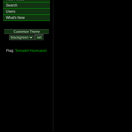
Search
Users
What's New
Customize Theme
Flag:
Tornado!
Hurricane!