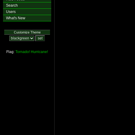
Search
Users
What's New
Customize Theme
Flag:
Tornado!
Hurricane!