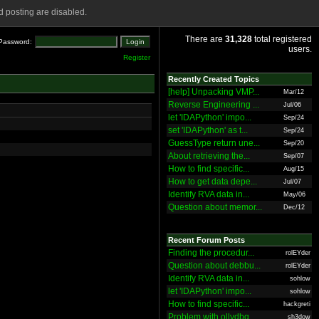
 posting are disabled.
There are
31,328
total registered
Password:
users.
Register
Recently Created Topics
[help] Unpacking VMP...
Mar/12
Reverse Engineering ...
Jul/06
let 'IDAPython' impo...
Sep/24
set 'IDAPython' as t...
Sep/24
GuessType return une...
Sep/20
About retrieving the...
Sep/07
How to find specific...
Aug/15
How to get data depe...
Jul/07
Identify RVA data in...
May/06
Question about memor...
Dec/12
Recent Forum Posts
Finding the procedur...
rolEYder
Question about debbu...
rolEYder
Identify RVA data in...
sohlow
let 'IDAPython' impo...
sohlow
How to find specific...
hackgreti
Problem with ollydbg
sh3dow