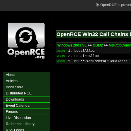
📚
OpenRCE
is prese
OpenRCE Win32 Call Chains 
Windows 2003 SE
>>
GDI32
>>
MDC::bComm
1. LocalAlloc
MSDN
2. LocalReAlloc
MSDN
3. MDC::vAddToMetaFilePalette
MSDN
About
Articles
Book Store
Distributed RCE
Downloads
Event Calendar
Forums
Live Discussion
Reference Library
RSS Feeds