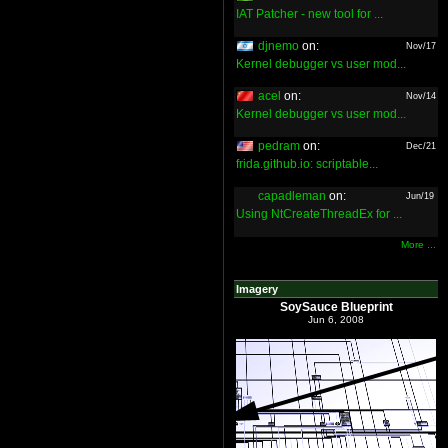
IAT Patcher - new tool for ...
djnemo
on:
Nov/17
Kernel debugger vs user mod...
acel
on:
Nov/14
Kernel debugger vs user mod...
pedram
on:
Dec/21
frida.github.io: scriptable...
capadleman
on:
Jun/19
Using NtCreateThreadEx for ...
More ...
Imagery
SoySauce Blueprint
Jun 6, 2008