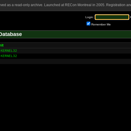
rved as a read-only archive. Launched at RECon Montreal in 2005. Registration and
Login:
Remember Me
Database
it
KERNEL32
KERNEL32