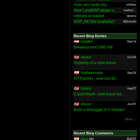
How can I write olly...
sh3dow
New LoadMAP plugin v...
mefisto...
Intel pin in loaded ...
djnemo
OOP_RE tool available?
Bl4ckm4n
Recent Blog Entries
halsten
Mar/14
Breaking IonCUBE VM
oleavr
Oct/24
Anatomy of a code tracer
hasherezade
Sep/24
IAT Patcher - new tool for ...
oleavr
Aug/27
CryptoShark: code tracer ba...
oleavr
Jun/25
Build a debugger in 5 minutes
More ...
Recent Blog Comments
nieo
on:
Mar/22