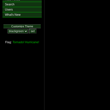
Search
Users
What's New
Customize Theme
Flag:
Tornado!
Hurricane!