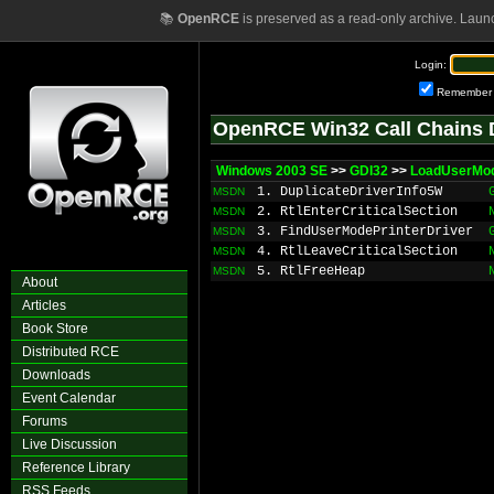
📚
OpenRCE
is preserved as a read-only archive. Laun
Login:
Remember
OpenRCE Win32 Call Chains 
Windows 2003 SE
>>
GDI32
>>
LoadUserMod
1. DuplicateDriverInfo5W
MSDN
2. RtlEnterCriticalSection
MSDN
3. FindUserModePrinterDriver
MSDN
4. RtlLeaveCriticalSection
MSDN
5. RtlFreeHeap
MSDN
About
Articles
Book Store
Distributed RCE
Downloads
Event Calendar
Forums
Live Discussion
Reference Library
RSS Feeds