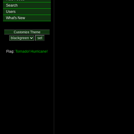
Search
Users
What's New
Customize Theme
Flag:
Tornado!
Hurricane!