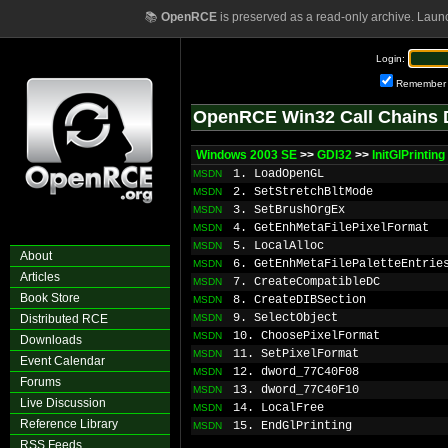
📚
OpenRCE
is preserved as a read-only archive. Laun
Login:
Remember
OpenRCE Win32 Call Chains 
Windows 2003 SE
>>
GDI32
>>
InitGlPrinting
1. LoadOpenGL
MSDN
2. SetStretchBltMode
MSDN
3. SetBrushOrgEx
MSDN
4. GetEnhMetaFilePixelFormat
MSDN
5. LocalAlloc
MSDN
About
6. GetEnhMetaFilePaletteEntrie
MSDN
Articles
7. CreateCompatibleDC
MSDN
Book Store
8. CreateDIBSection
MSDN
9. SelectObject
Distributed RCE
MSDN
10. ChoosePixelFormat
MSDN
Downloads
11. SetPixelFormat
MSDN
Event Calendar
12. dword_77C40F08
MSDN
Forums
13. dword_77C40F10
MSDN
Live Discussion
14. LocalFree
MSDN
Reference Library
15. EndGlPrinting
MSDN
RSS Feeds