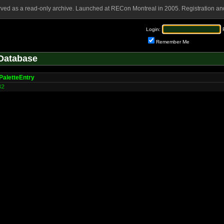
rved as a read-only archive. Launched at RECon Montreal in 2005. Registration and
Login:
Remember Me
Database
PaletteEntry
32