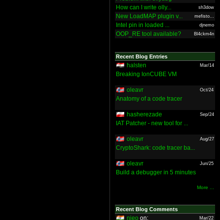
How can I write olly...
sh3dow
New LoadMAP plugin v...
mefisto...
Intel pin in loaded ...
djnemo
OOP_RE tool available?
Bl4ckm4n
Recent Blog Entries
halsten
Mar/14
Breaking IonCUBE VM
oleavr
Oct/24
Anatomy of a code tracer
hasherezade
Sep/24
IAT Patcher - new tool for ...
oleavr
Aug/27
CryptoShark: code tracer ba...
oleavr
Jun/25
Build a debugger in 5 minutes
More ...
Recent Blog Comments
nieo
on:
Mar/22