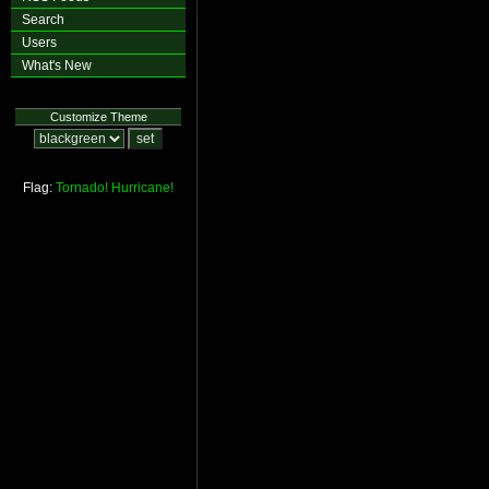
Search
Users
What's New
Customize Theme
Flag:
Tornado!
Hurricane!