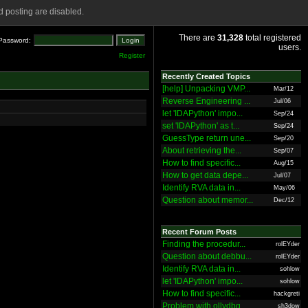
 posting are disabled.
There are
31,328
total registered
Password:
users.
Register
Recently Created Topics
[help] Unpacking VMP...
Mar/12
Reverse Engineering ...
Jul/06
let 'IDAPython' impo...
Sep/24
set 'IDAPython' as t...
Sep/24
GuessType return une...
Sep/20
About retrieving the...
Sep/07
How to find specific...
Aug/15
How to get data depe...
Jul/07
Identify RVA data in...
May/06
Question about memor...
Dec/12
Recent Forum Posts
Finding the procedur...
rolEYder
Question about debbu...
rolEYder
Identify RVA data in...
sohlow
let 'IDAPython' impo...
sohlow
How to find specific...
hackgreti
Problem with ollydbg
sh3dow