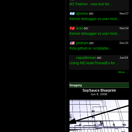
IAT Patcher - new tool for ...
djnemo
on:
Nov/17
Kernel debugger vs user mod...
acel
on:
Nov/14
Kernel debugger vs user mod...
pedram
on:
Dec/21
frida.github.io: scriptable...
capadleman
on:
Jun/19
Using NtCreateThreadEx for ...
More ...
Imagery
SoySauce Blueprint
Jun 6, 2008