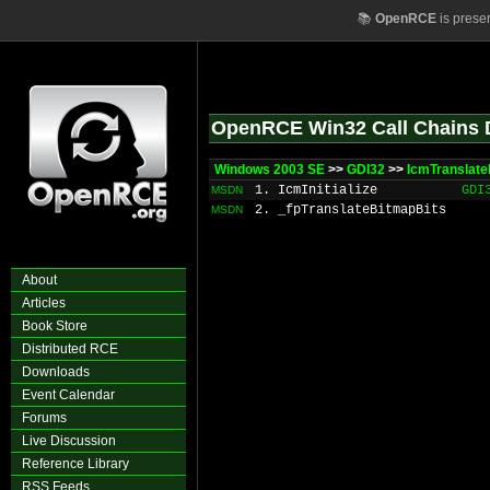
📚
OpenRCE
is prese
OpenRCE Win32 Call Chains 
Windows 2003 SE
>>
GDI32
>>
IcmTranslate
1. IcmInitialize
GDI
MSDN
2. _fpTranslateBitmapBits
MSDN
About
Articles
Book Store
Distributed RCE
Downloads
Event Calendar
Forums
Live Discussion
Reference Library
RSS Feeds