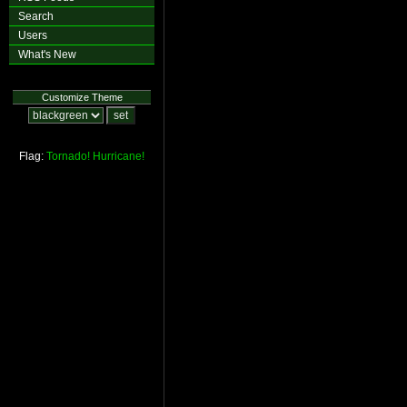
Search
Users
What's New
Customize Theme
Flag:
Tornado!
Hurricane!