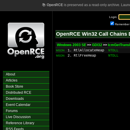
📚
OpenRCE
is preserved as a read-only archive. Laun
Login:
Remember
OpenRCE Win32 Call Chains 
Windows 2003 SE
>>
GDI32
>>
IcmGetTransl
1. RtlAllocateHeap
NTDLL
MSDN
2. RtlFreeHeap
NTDLL
MSDN
About
Articles
Book Store
Distributed RCE
Downloads
Event Calendar
Forums
Live Discussion
Reference Library
RSS Feeds