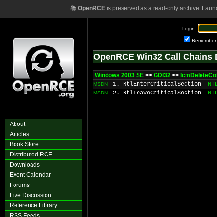
📚
OpenRCE
is preserved as a read-only archive. Laun
Login:
Remember
OpenRCE Win32 Call Chains 
Windows 2003 SE
>>
GDI32
>>
IcmDeleteCo
1. RtlEnterCriticalSection
NT
MSDN
2. RtlLeaveCriticalSection
NT
MSDN
About
Articles
Book Store
Distributed RCE
Downloads
Event Calendar
Forums
Live Discussion
Reference Library
RSS Feeds