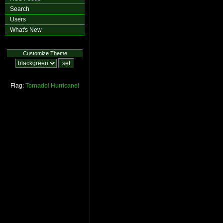
Search
Users
What's New
Customize Theme
Flag:
Tornado!
Hurricane!