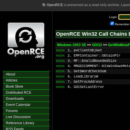
📚
OpenRCE
is preserved as a read-only archive. Laun
Login:
Remember
OpenRCE Win32 Call Chains 
Windows 2003 SE
>>
GDI32
>>
GetWinMetaFi
1. pvClientObjGet
MSDN
2. EMFContainer::ObtainPtr
MSDN
3. MF::bValidBoundedSize
MSDN
4. MRGDICOMMENT::bIsWindowsMet
MSDN
5. GetDWordCheckSum
MSDN
About
6. LoadLibraryW
MSDN
Articles
7. GetProcAddress
MSDN
Book Store
8. GdiSetLastError
MSDN
Distributed RCE
Downloads
Event Calendar
Forums
Live Discussion
Reference Library
RSS Feeds