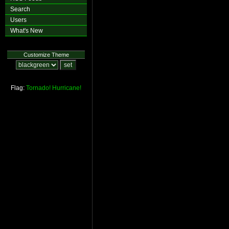
Search
Users
What's New
Customize Theme
Flag:
Tornado!
Hurricane!