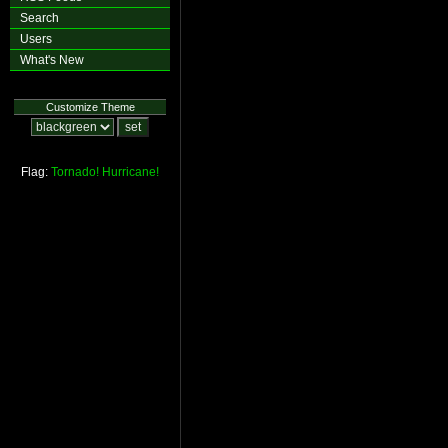
Search
Users
What's New
Customize Theme
Flag:
Tornado!
Hurricane!