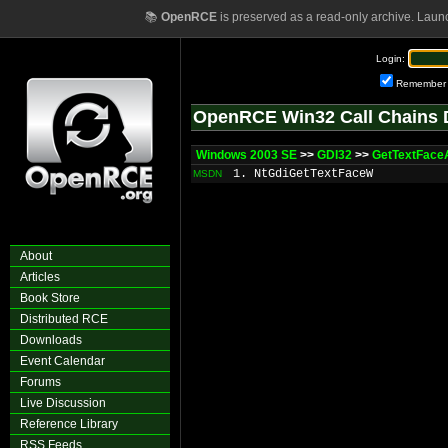
📚
OpenRCE
is preserved as a read-only archive. Laun
Login:
Remember
OpenRCE Win32 Call Chains 
Windows 2003 SE
>>
GDI32
>>
GetTextFace
1. NtGdiGetTextFaceW
MSDN
About
Articles
Book Store
Distributed RCE
Downloads
Event Calendar
Forums
Live Discussion
Reference Library
RSS Feeds