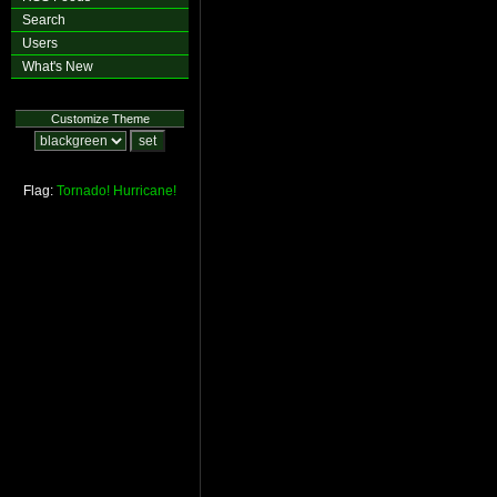
Search
Users
What's New
Customize Theme
Flag:
Tornado!
Hurricane!