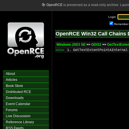
📚
OpenRCE
is preserved as a read-only archive. Laun
Login:
Remember
OpenRCE Win32 Call Chains 
Windows 2003 SE
>>
GDI32
>>
GetTextExten
1. GetTextExtentPointAInternal
MSDN
About
Articles
Book Store
Distributed RCE
Downloads
Event Calendar
Forums
Live Discussion
Reference Library
RSS Feeds