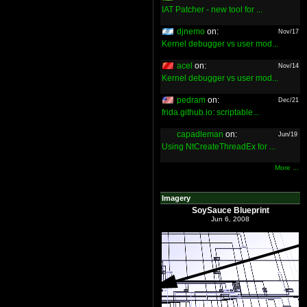
IAT Patcher - new tool for ...
djnemo
on:
Nov/17
Kernel debugger vs user mod...
acel
on:
Nov/14
Kernel debugger vs user mod...
pedram
on:
Dec/21
frida.github.io: scriptable...
capadleman
on:
Jun/19
Using NtCreateThreadEx for ...
More ...
Imagery
SoySauce Blueprint
Jun 6, 2008