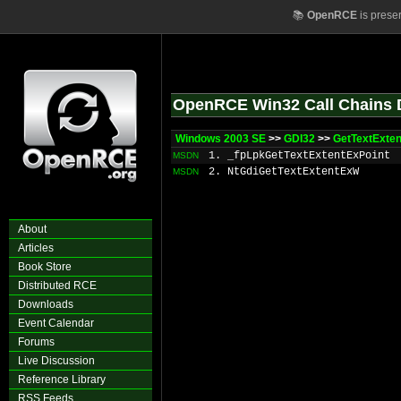
📚
OpenRCE
is prese
OpenRCE Win32 Call Chains 
Windows 2003 SE
>>
GDI32
>>
GetTextExte
1. _fpLpkGetTextExtentExPoint
MSDN
2. NtGdiGetTextExtentExW
MSDN
About
Articles
Book Store
Distributed RCE
Downloads
Event Calendar
Forums
Live Discussion
Reference Library
RSS Feeds