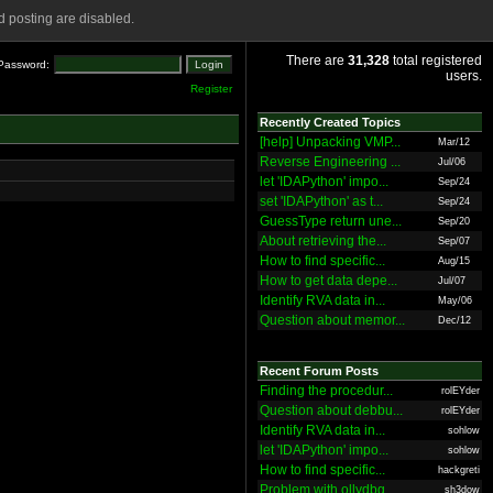
 posting are disabled.
There are
31,328
total registered
Password:
users.
Register
Recently Created Topics
[help] Unpacking VMP...
Mar/12
Reverse Engineering ...
Jul/06
let 'IDAPython' impo...
Sep/24
set 'IDAPython' as t...
Sep/24
GuessType return une...
Sep/20
About retrieving the...
Sep/07
How to find specific...
Aug/15
How to get data depe...
Jul/07
Identify RVA data in...
May/06
Question about memor...
Dec/12
Recent Forum Posts
Finding the procedur...
rolEYder
Question about debbu...
rolEYder
Identify RVA data in...
sohlow
let 'IDAPython' impo...
sohlow
How to find specific...
hackgreti
Problem with ollydbg
sh3dow