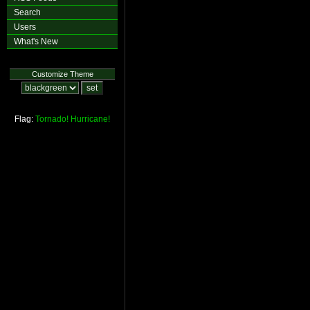
Search
Users
What's New
Customize Theme
Flag:
Tornado!
Hurricane!