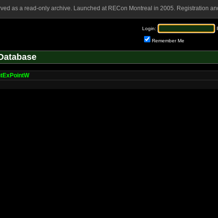
rved as a read-only archive. Launched at RECon Montreal in 2005. Registration and
Login:
Remember Me
Database
ntExPointW