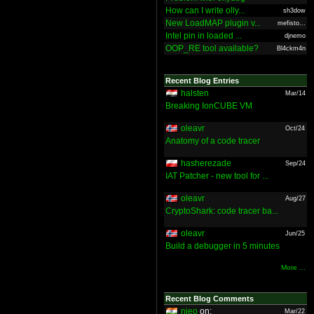
How can I write olly...
sh3dow
New LoadMAP plugin v...
mefisto...
Intel pin in loaded ...
djnemo
OOP_RE tool available?
Bl4ckm4n
Recent Blog Entries
halsten
Mar/14
Breaking IonCUBE VM
oleavr
Oct/24
Anatomy of a code tracer
hasherezade
Sep/24
IAT Patcher - new tool for ...
oleavr
Aug/27
CryptoShark: code tracer ba...
oleavr
Jun/25
Build a debugger in 5 minutes
More ...
Recent Blog Comments
nieo
on:
Mar/22