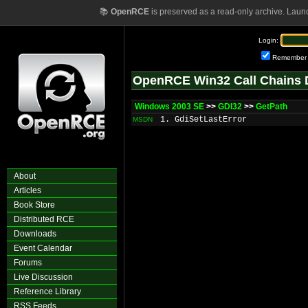
📚
OpenRCE
is preserved as a read-only archive. Laun
Login:
Remember
OpenRCE Win32 Call Chains 
Windows 2003 SE
>>
GDI32
>>
GetPath
1. GdiSetLastError
MSDN
About
Articles
Book Store
Distributed RCE
Downloads
Event Calendar
Forums
Live Discussion
Reference Library
RSS Feeds