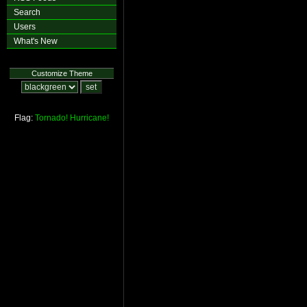
Search
Users
What's New
Customize Theme
Flag:
Tornado!
Hurricane!