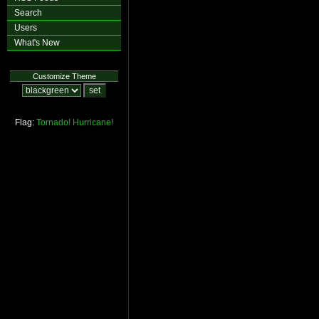
Search
Users
What's New
Customize Theme
Flag:
Tornado!
Hurricane!