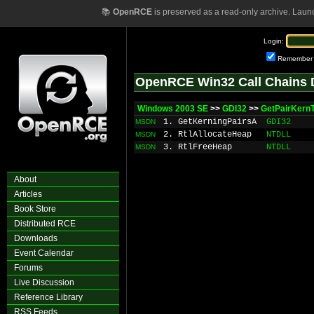
📚
OpenRCE
is preserved as a read-only archive. Laun
Login:
Remember
OpenRCE Win32 Call Chains 
Windows 2003 SE
>>
GDI32
>>
GetPairKernT
1. GetKerningPairsA
GDI32
MSDN
2. RtlAllocateHeap
NTDLL
MSDN
3. RtlFreeHeap
NTDLL
MSDN
About
Articles
Book Store
Distributed RCE
Downloads
Event Calendar
Forums
Live Discussion
Reference Library
RSS Feeds