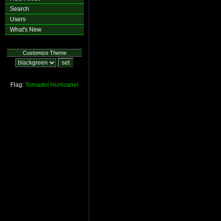
Search
Users
What's New
Customize Theme
Flag:
Tornado!
Hurricane!