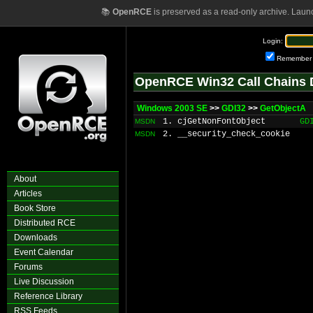
📚
OpenRCE
is preserved as a read-only archive. Laun
Login:
Remember
OpenRCE Win32 Call Chains 
Windows 2003 SE
>>
GDI32
>>
GetObjectA
1. cjGetNonFontObject
GD
MSDN
2. __security_check_cookie
MSDN
About
Articles
Book Store
Distributed RCE
Downloads
Event Calendar
Forums
Live Discussion
Reference Library
RSS Feeds