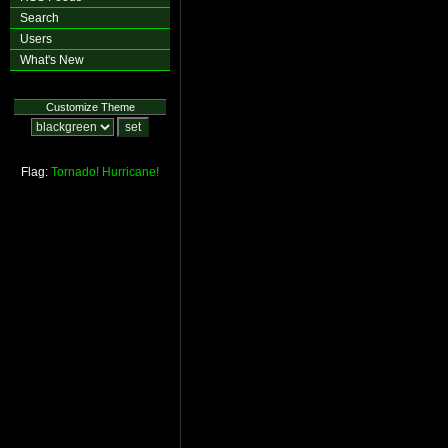
Search
Users
What's New
Customize Theme
Flag:
Tornado!
Hurricane!