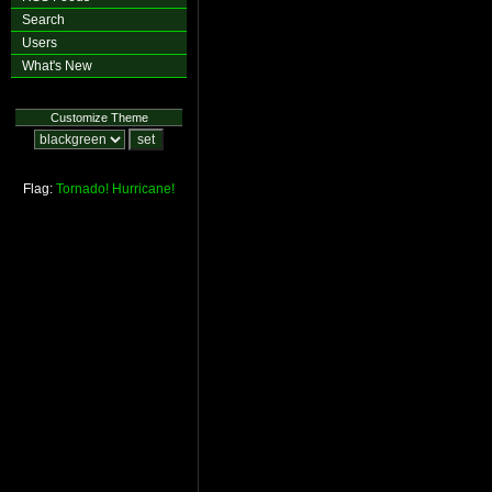
Search
Users
What's New
Customize Theme
Flag:
Tornado!
Hurricane!