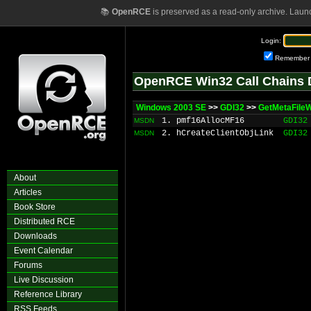
📚
OpenRCE
is preserved as a read-only archive. Laun
Login:
Remember
OpenRCE Win32 Call Chains 
Windows 2003 SE
>>
GDI32
>>
GetMetaFile
1. pmf16AllocMF16
GDI32
MSDN
2. hCreateClientObjLink
GDI32
MSDN
About
Articles
Book Store
Distributed RCE
Downloads
Event Calendar
Forums
Live Discussion
Reference Library
RSS Feeds