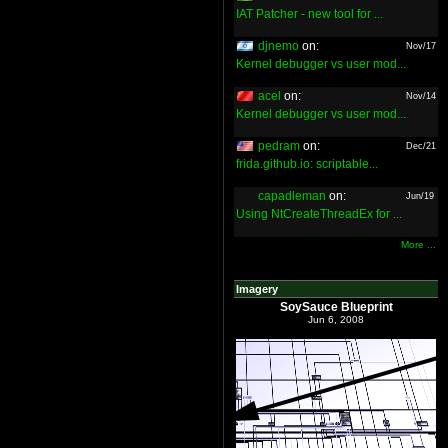
IAT Patcher - new tool for ...
djnemo
on:
Nov/17
Kernel debugger vs user mod...
acel
on:
Nov/14
Kernel debugger vs user mod...
pedram
on:
Dec/21
frida.github.io: scriptable...
capadleman
on:
Jun/19
Using NtCreateThreadEx for ...
More ...
Imagery
SoySauce Blueprint
Jun 6, 2008