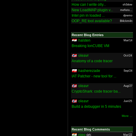
How can I write olly...
sh3dow
New LoadMAP plugin v...
mefisto...
Intel pin in loaded ...
djnemo
OOP_RE tool available?
Bl4ckm4n
Recent Blog Entries
halsten
Mar/14
Breaking IonCUBE VM
oleavr
Oct/24
Anatomy of a code tracer
hasherezade
Sep/24
IAT Patcher - new tool for ...
oleavr
Aug/27
CryptoShark: code tracer ba...
oleavr
Jun/25
Build a debugger in 5 minutes
More ...
Recent Blog Comments
nieo
on:
Mar/22