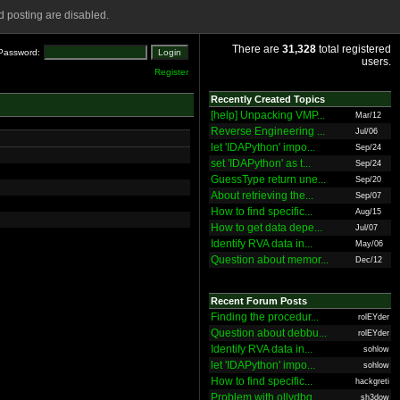
 posting are disabled.
There are
31,328
total registered
Password:
users.
Register
Recently Created Topics
[help] Unpacking VMP...
Mar/12
Reverse Engineering ...
Jul/06
let 'IDAPython' impo...
Sep/24
set 'IDAPython' as t...
Sep/24
GuessType return une...
Sep/20
About retrieving the...
Sep/07
How to find specific...
Aug/15
How to get data depe...
Jul/07
Identify RVA data in...
May/06
Question about memor...
Dec/12
Recent Forum Posts
Finding the procedur...
rolEYder
Question about debbu...
rolEYder
Identify RVA data in...
sohlow
let 'IDAPython' impo...
sohlow
How to find specific...
hackgreti
Problem with ollydbg
sh3dow