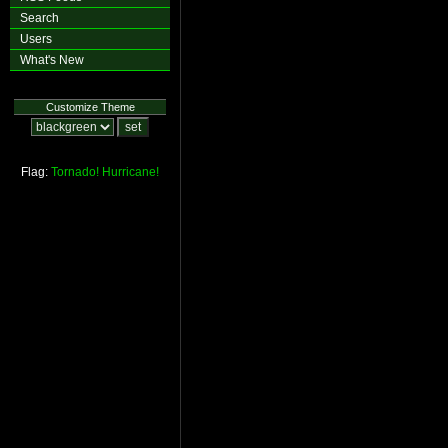
Search
Users
What's New
Customize Theme
Flag:
Tornado!
Hurricane!