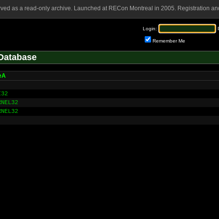
rved as a read-only archive. Launched at RECon Montreal in 2005. Registration and
Login:
Remember Me
Database
eA
I32
RNEL32
RNEL32