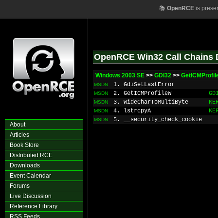
📚
OpenRCE
is prese
OpenRCE Win32 Call Chains 
Windows 2003 SE
>>
GDI32
>>
GetICMProfil
1. GdiSetLastError
MSDN
2. GetICMProfileW
GD
MSDN
3. WideCharToMultiByte
KE
MSDN
4. lstrcpyA
KE
MSDN
5. __security_check_cookie
MSDN
About
Articles
Book Store
Distributed RCE
Downloads
Event Calendar
Forums
Live Discussion
Reference Library
RSS Feeds