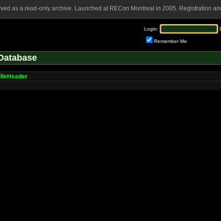
rved as a read-only archive. Launched at RECon Montreal in 2005. Registration and
Login:
Remember Me
Database
ileHeader