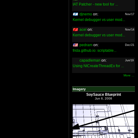
IAT Patcher - new tool for ...
djnemo
on:
Nov/17
Kernel debugger vs user mod...
acel
on:
Nov/14
Kernel debugger vs user mod...
pedram
on:
Dec/21
frida.github.io: scriptable...
capadleman
on:
Jun/19
Using NtCreateThreadEx for ...
More ...
Imagery
SoySauce Blueprint
Jun 6, 2008