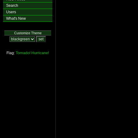
Search
Users
What's New
Customize Theme
Flag:
Tornado!
Hurricane!