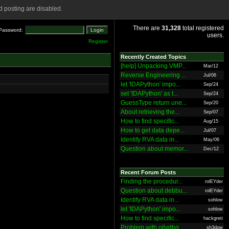
 posting are disabled.
There are
31,328
total registered
Password:
users.
Register
Recently Created Topics
[help] Unpacking VMP...
Mar/12
Reverse Engineering ...
Jul/06
let 'IDAPython' impo...
Sep/24
set 'IDAPython' as t...
Sep/24
GuessType return une...
Sep/20
About retrieving the...
Sep/07
How to find specific...
Aug/15
How to get data depe...
Jul/07
Identify RVA data in...
May/06
Question about memor...
Dec/12
Recent Forum Posts
Finding the procedur...
rolEYder
Question about debbu...
rolEYder
Identify RVA data in...
sohlow
let 'IDAPython' impo...
sohlow
How to find specific...
hackgreti
Problem with ollydbg
sh3dow