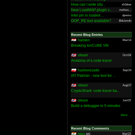
How can I write olly...
sh3dow
New LoadMAP plugin v...
mefisto...
Intel pin in loaded ...
djnemo
OOP_RE tool available?
Bl4ckm4n
Recent Blog Entries
halsten
Mar/14
Breaking IonCUBE VM
oleavr
Oct/24
Anatomy of a code tracer
hasherezade
Sep/24
IAT Patcher - new tool for ...
oleavr
Aug/27
CryptoShark: code tracer ba...
oleavr
Jun/25
Build a debugger in 5 minutes
More ...
Recent Blog Comments
nieo
on:
Mar/22