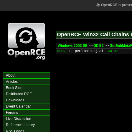
📚
OpenRCE
is prese
OpenRCE Win32 Call Chains 
Windows 2003 SE
>>
GDI32
>>
GetEnhMetaF
1. pvClientObjGet
GDI32
MSDN
About
Articles
Book Store
Distributed RCE
Downloads
Event Calendar
Forums
Live Discussion
Reference Library
RSS Feeds