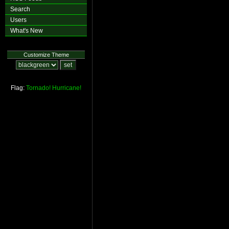
Search
Users
What's New
Customize Theme
Flag:
Tornado!
Hurricane!