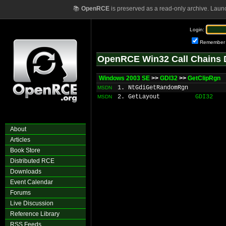
📚
OpenRCE
is preserved as a read-only archive. Laun
Login:
Remember
OpenRCE Win32 Call Chains 
Windows 2003 SE
>>
GDI32
>>
GetClipRgn
1. NtGdiGetRandomRgn
MSDN
2. GetLayout
GDI32
MSDN
About
Articles
Book Store
Distributed RCE
Downloads
Event Calendar
Forums
Live Discussion
Reference Library
RSS Feeds