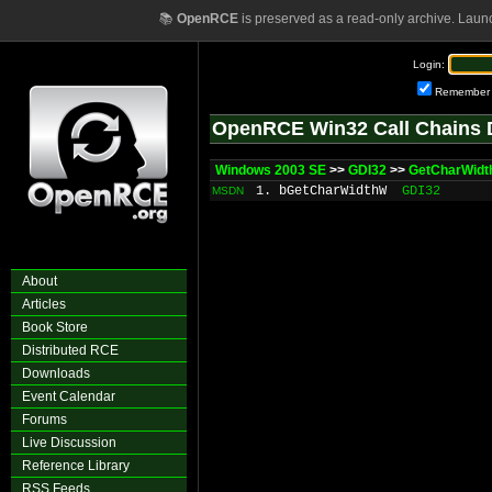
📚
OpenRCE
is preserved as a read-only archive. Laun
Login:
Remember
OpenRCE Win32 Call Chains 
Windows 2003 SE
>>
GDI32
>>
GetCharWidt
1. bGetCharWidthW
GDI32
MSDN
About
Articles
Book Store
Distributed RCE
Downloads
Event Calendar
Forums
Live Discussion
Reference Library
RSS Feeds