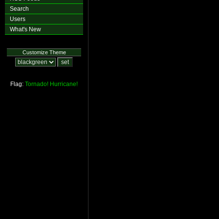
Search
Users
What's New
Customize Theme
Flag:
Tornado!
Hurricane!