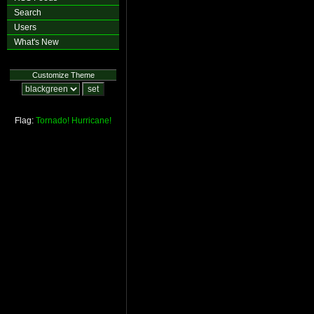
Search
Users
What's New
Customize Theme
Flag:
Tornado!
Hurricane!