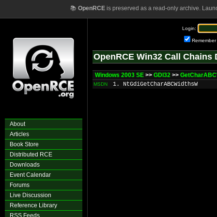
📚
OpenRCE
is preserved as a read-only archive. Laun
Login:
Remember
OpenRCE Win32 Call Chains 
Windows 2003 SE
>>
GDI32
>>
GetCharABCW
1. NtGdiGetCharABCWidthsW
MSDN
About
Articles
Book Store
Distributed RCE
Downloads
Event Calendar
Forums
Live Discussion
Reference Library
RSS Feeds