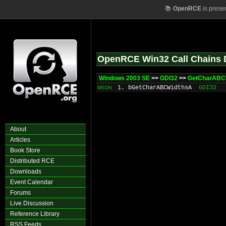
📚
OpenRCE
is prese
OpenRCE Win32 Call Chains 
Windows 2003 SE
>>
GDI32
>>
GetCharABC
1. bGetCharABCWidthsA
GDI32
MSDN
About
Articles
Book Store
Distributed RCE
Downloads
Event Calendar
Forums
Live Discussion
Reference Library
RSS Feeds