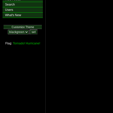
Search
Users
What's New
Customize Theme
Flag:
Tornado!
Hurricane!