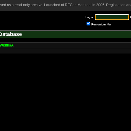
rved as a read-only archive. Launched at RECon Montreal in 2005. Registration and
Login:
Remember Me
Database
WidthsA