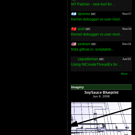
IAT Patcher - new tool for ...
djnemo
on:
Nov/17
Kernel debugger vs user mod...
acel
on:
Nov/14
Kernel debugger vs user mod...
pedram
on:
Dec/21
frida.github.io: scriptable...
capadleman
on:
Jun/19
Using NtCreateThreadEx for ...
More ...
Imagery
SoySauce Blueprint
Jun 6, 2008