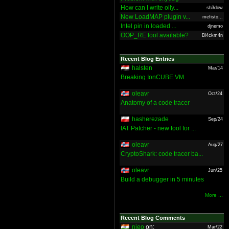
How can I write olly...
sh3dow
New LoadMAP plugin v...
mefisto...
Intel pin in loaded ...
djnemo
OOP_RE tool available?
Bl4ckm4n
Recent Blog Entries
halsten
Mar/14
Breaking IonCUBE VM
oleavr
Oct/24
Anatomy of a code tracer
hasherezade
Sep/24
IAT Patcher - new tool for ...
oleavr
Aug/27
CryptoShark: code tracer ba...
oleavr
Jun/25
Build a debugger in 5 minutes
More ...
Recent Blog Comments
nieo
on:
Mar/22