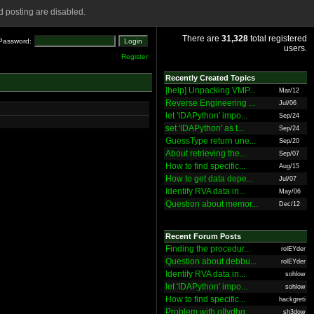
 posting are disabled.
There are
31,328
total registered
Password:
users.
Register
Recently Created Topics
[help] Unpacking VMP...
Mar/12
Reverse Engineering ...
Jul/06
let 'IDAPython' impo...
Sep/24
set 'IDAPython' as t...
Sep/24
GuessType return une...
Sep/20
About retrieving the...
Sep/07
How to find specific...
Aug/15
How to get data depe...
Jul/07
Identify RVA data in...
May/06
Question about memor...
Dec/12
Recent Forum Posts
Finding the procedur...
rolEYder
Question about debbu...
rolEYder
Identify RVA data in...
sohlow
let 'IDAPython' impo...
sohlow
How to find specific...
hackgreti
Problem with ollydbg
sh3dow