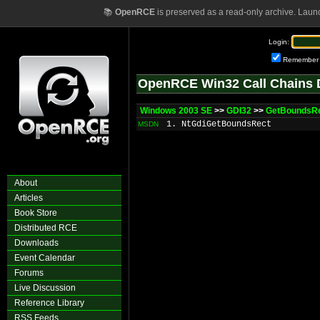
📚
OpenRCE
is preserved as a read-only archive. Laun
Login:
Remember
OpenRCE Win32 Call Chains 
Windows 2003 SE
>>
GDI32
>>
GetBoundsR
1. NtGdiGetBoundsRect
MSDN
About
Articles
Book Store
Distributed RCE
Downloads
Event Calendar
Forums
Live Discussion
Reference Library
RSS Feeds