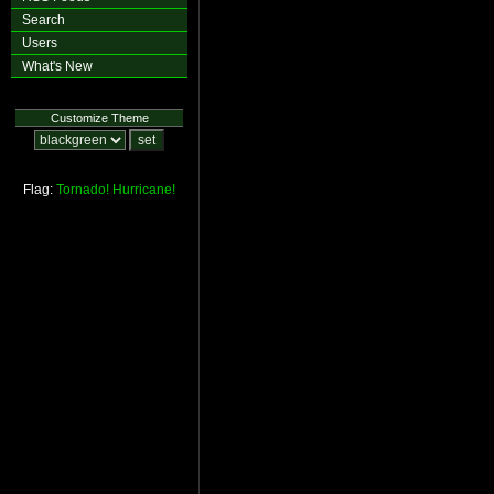
Search
Users
What's New
Customize Theme
Flag:
Tornado!
Hurricane!