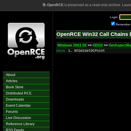
📚
OpenRCE
is preserved as a read-only archive. Laun
Login:
Remember
OpenRCE Win32 Call Chains 
Windows 2003 SE
>>
GDI32
>>
GetAspectRat
1. NtGdiGetDCPoint
MSDN
About
Articles
Book Store
Distributed RCE
Downloads
Event Calendar
Forums
Live Discussion
Reference Library
RSS Feeds