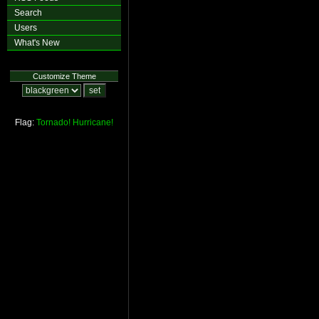
Search
Users
What's New
Customize Theme
Flag:
Tornado!
Hurricane!