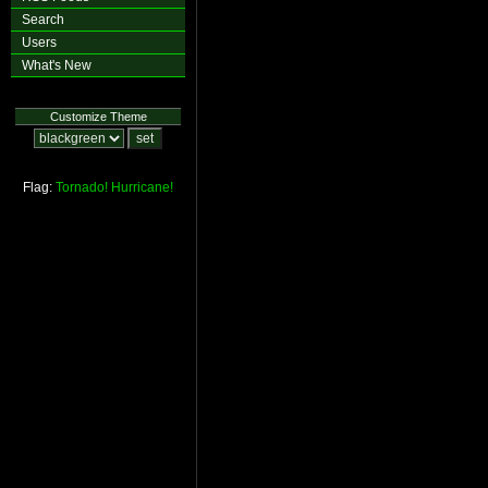
Search
Users
What's New
Customize Theme
Flag:
Tornado!
Hurricane!