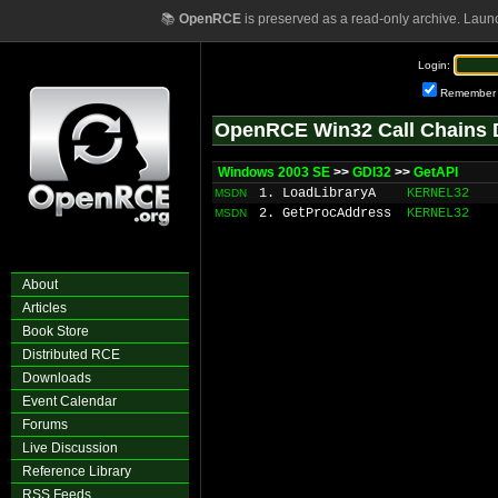
📚
OpenRCE
is preserved as a read-only archive. Laun
Login:
Remember
OpenRCE Win32 Call Chains 
Windows 2003 SE
>>
GDI32
>>
GetAPI
1. LoadLibraryA
KERNEL32
MSDN
2. GetProcAddress
KERNEL32
MSDN
About
Articles
Book Store
Distributed RCE
Downloads
Event Calendar
Forums
Live Discussion
Reference Library
RSS Feeds