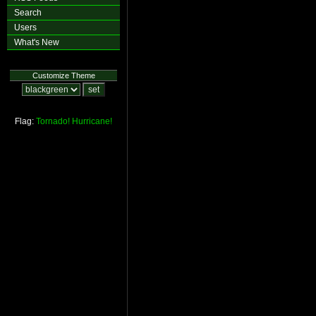
Search
Users
What's New
Customize Theme
Flag:
Tornado!
Hurricane!