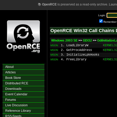
📚
OpenRCE
is preserved as a read-only archive. Laun
Login:
Remember
OpenRCE Win32 Call Chains 
Windows 2003 SE
>>
GDI32
>>
GdiInitializ
1. LoadLibraryW
KERNEL3
MSDN
2. GetProcAddress
KERNEL3
MSDN
3. InitializeLpkHooks
MSDN
4. FreeLibrary
KERNEL3
MSDN
About
Articles
Book Store
Distributed RCE
Downloads
Event Calendar
Forums
Live Discussion
Reference Library
RSS Feeds