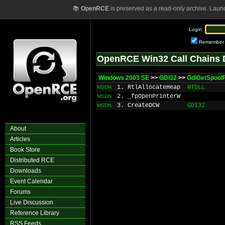
📚
OpenRCE
is preserved as a read-only archive. Laun
Login:
Remember
OpenRCE Win32 Call Chains 
Windows 2003 SE
>>
GDI32
>>
GdiGetSpoolF
1. RtlAllocateHeap
NTDLL
MSDN
2. _fpOpenPrinterW
MSDN
3. CreateDCW
GDI32
MSDN
About
Articles
Book Store
Distributed RCE
Downloads
Event Calendar
Forums
Live Discussion
Reference Library
RSS Feeds