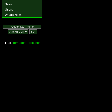
Search
Users
What's New
Customize Theme
Flag:
Tornado!
Hurricane!