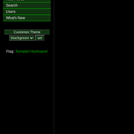
Search
Users
What's New
Customize Theme
Flag:
Tornado!
Hurricane!