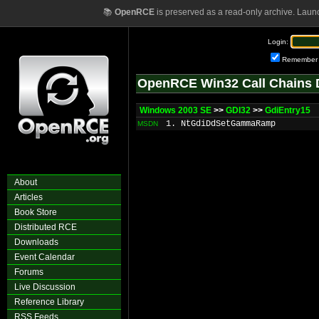
📚
OpenRCE
is preserved as a read-only archive. Laun
Login:
Remember
OpenRCE Win32 Call Chains 
Windows 2003 SE
>>
GDI32
>>
GdiEntry15
1. NtGdiDdSetGammaRamp
MSDN
About
Articles
Book Store
Distributed RCE
Downloads
Event Calendar
Forums
Live Discussion
Reference Library
RSS Feeds