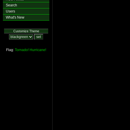
Search
Users
What's New
Customize Theme
Flag:
Tornado!
Hurricane!