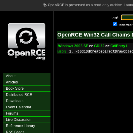
📚
OpenRCE
is preserved as a read-only archive. Laun
Login:
Remember
OpenRCE Win32 Call Chains 
Windows 2003 SE
>>
GDI32
>>
GdiEntry1
1. NtGdiDdCreateDirectDrawObje
MSDN
About
Articles
Book Store
Distributed RCE
Downloads
Event Calendar
Forums
Live Discussion
Reference Library
RSS Feeds