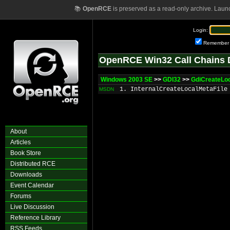
📚
OpenRCE
is preserved as a read-only archive. Laun
Login:
Remember
OpenRCE Win32 Call Chains 
Windows 2003 SE
>>
GDI32
>>
GdiCreateLo
1. InternalCreateLocalMetaFile
MSDN
About
Articles
Book Store
Distributed RCE
Downloads
Event Calendar
Forums
Live Discussion
Reference Library
RSS Feeds