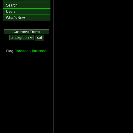
Search
Users
What's New
Customize Theme
Flag:
Tornado!
Hurricane!