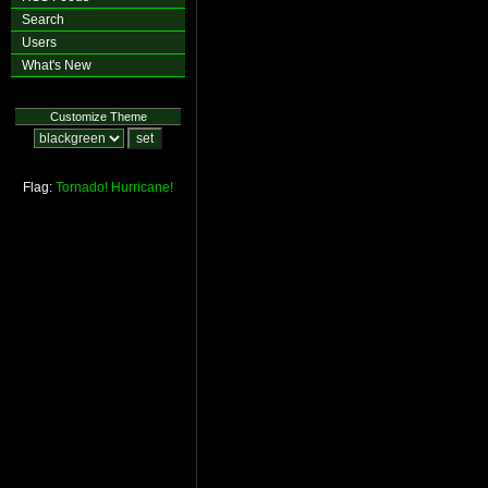
Search
Users
What's New
Customize Theme
Flag:
Tornado!
Hurricane!