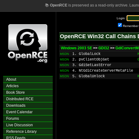
📚
OpenRCE
is preserved as a read-only archive. Laun
Login:
Remember
OpenRCE Win32 Call Chains 
Windows 2003 SE
>>
GDI32
>>
GdiConvertMe
1. GlobalLock
MSDN
2. pvClientObjGet
MSDN
3. GdiSetLastError
MSDN
4. NtGdiCreateServerMetaFile
MSDN
5. GlobalUnlock
MSDN
About
Articles
Book Store
Distributed RCE
Downloads
Event Calendar
Forums
Live Discussion
Reference Library
RSS Feeds