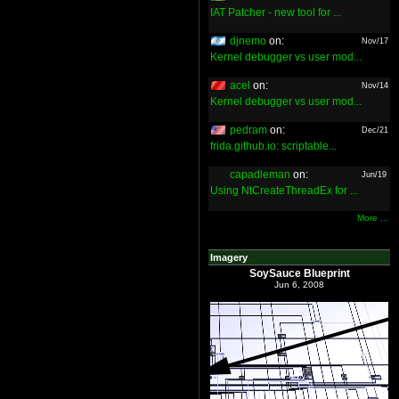
IAT Patcher - new tool for ...
djnemo
on:
Nov/17
Kernel debugger vs user mod...
acel
on:
Nov/14
Kernel debugger vs user mod...
pedram
on:
Dec/21
frida.github.io: scriptable...
capadleman
on:
Jun/19
Using NtCreateThreadEx for ...
More ...
Imagery
SoySauce Blueprint
Jun 6, 2008