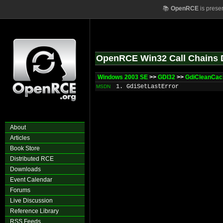
📚
OpenRCE
is prese
OpenRCE Win32 Call Chains 
Windows 2003 SE
>>
GDI32
>>
GdiCleanCa
1. GdiSetLastError
MSDN
About
Articles
Book Store
Distributed RCE
Downloads
Event Calendar
Forums
Live Discussion
Reference Library
RSS Feeds