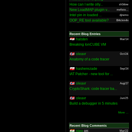
How can I write olly...
sh3dow
New LoadMAP plugin v...
mefisto...
Intel pin in loaded ...
djnemo
OOP_RE tool available?
Bl4ckm4n
Recent Blog Entries
halsten
Mar/14
Breaking IonCUBE VM
oleavr
Oct/24
Anatomy of a code tracer
hasherezade
Sep/24
IAT Patcher - new tool for ...
oleavr
Aug/27
CryptoShark: code tracer ba...
oleavr
Jun/25
Build a debugger in 5 minutes
More ...
Recent Blog Comments
nieo
on:
Mar/22