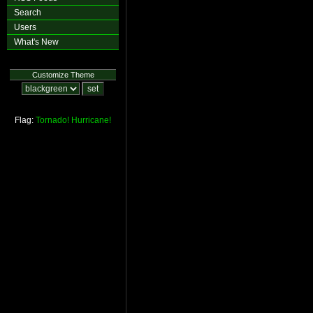
Search
Users
What's New
Customize Theme
Flag:
Tornado!
Hurricane!