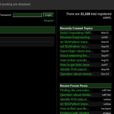
 posting are disabled.
There are
31,328
total registered
Password:
users.
Register
Recently Created Topics
[help] Unpacking VMP...
Mar/12
Reverse Engineering ...
Jul/06
let 'IDAPython' impo...
Sep/24
set 'IDAPython' as t...
Sep/24
GuessType return une...
Sep/20
About retrieving the...
Sep/07
How to find specific...
Aug/15
How to get data depe...
Jul/07
Identify RVA data in...
May/06
Question about memor...
Dec/12
Recent Forum Posts
Finding the procedur...
rolEYder
Question about debbu...
rolEYder
Identify RVA data in...
sohlow
let 'IDAPython' impo...
sohlow
How to find specific...
hackgreti
Problem with ollydbg
sh3dow