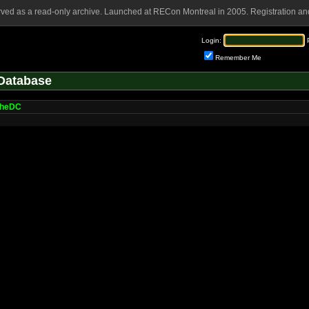
rved as a read-only archive. Launched at RECon Montreal in 2005. Registration and
Login:
Remember Me
Database
cheDC