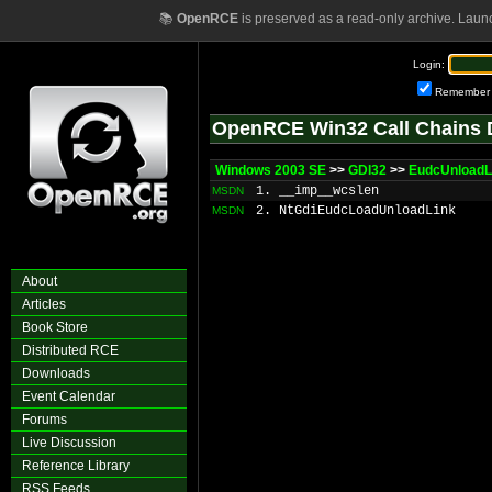
📚
OpenRCE
is preserved as a read-only archive. Laun
Login:
Remember
OpenRCE Win32 Call Chains 
Windows 2003 SE
>>
GDI32
>>
EudcUnload
1. __imp__wcslen
MSDN
2. NtGdiEudcLoadUnloadLink
MSDN
About
Articles
Book Store
Distributed RCE
Downloads
Event Calendar
Forums
Live Discussion
Reference Library
RSS Feeds