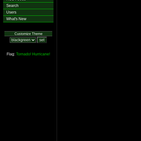
Search
Users
What's New
Customize Theme
Flag:
Tornado!
Hurricane!