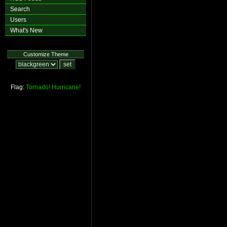
Search
Users
What's New
Customize Theme
Flag:
Tornado!
Hurricane!