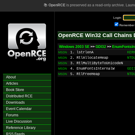
📚
OpenRCE
is preserved as a read-only archive. Laun
Login:
Remember
OpenRCE Win32 Call Chains 
Windows 2003 SE
>>
GDI32
>>
EnumFontsIn
1. lstrlenA
KER
MSDN
2. RtlAllocateHeap
NTD
MSDN
3. RtlMultiByteToUnicodeN
MSDN
4. EnumFontsInternalW
GDI
MSDN
5. RtlFreeHeap
NTD
MSDN
About
Articles
Book Store
Distributed RCE
Downloads
Event Calendar
Forums
Live Discussion
Reference Library
RSS Feeds