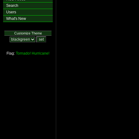
Search
Users
What's New
Customize Theme
Flag:
Tornado!
Hurricane!