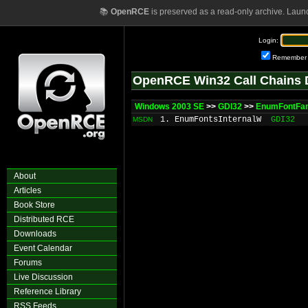
📚
OpenRCE
is preserved as a read-only archive. Laun
Login:
Remember
OpenRCE Win32 Call Chains 
Windows 2003 SE
>>
GDI32
>>
EnumFontFam
1. EnumFontsInternalW
GDI32
MSDN
About
Articles
Book Store
Distributed RCE
Downloads
Event Calendar
Forums
Live Discussion
Reference Library
RSS Feeds