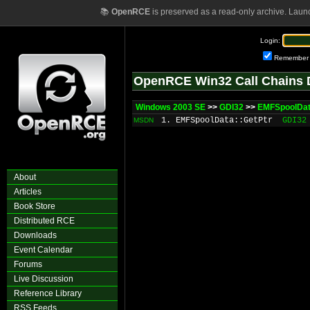
📚
OpenRCE
is preserved as a read-only archive. Laun
Login:
Remember
OpenRCE Win32 Call Chains 
Windows 2003 SE
>>
GDI32
>>
EMFSpoolDat
1. EMFSpoolData::GetPtr
GDI32
MSDN
About
Articles
Book Store
Distributed RCE
Downloads
Event Calendar
Forums
Live Discussion
Reference Library
RSS Feeds