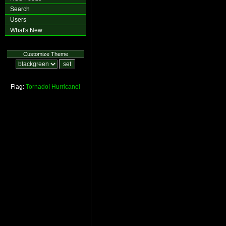
Search
Users
What's New
Customize Theme
Flag:
Tornado!
Hurricane!