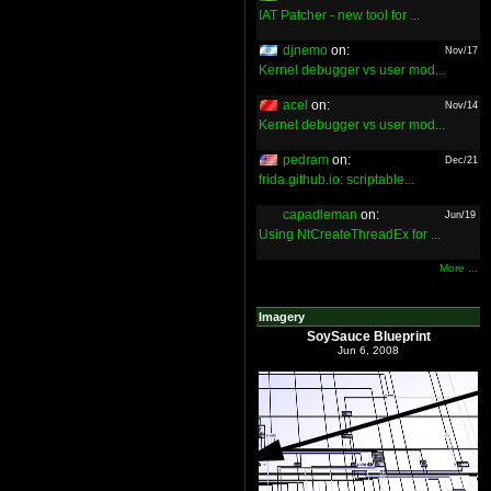
IAT Patcher - new tool for ...
djnemo
on:
Nov/17
Kernel debugger vs user mod...
acel
on:
Nov/14
Kernel debugger vs user mod...
pedram
on:
Dec/21
frida.github.io: scriptable...
capadleman
on:
Jun/19
Using NtCreateThreadEx for ...
More ...
Imagery
SoySauce Blueprint
Jun 6, 2008