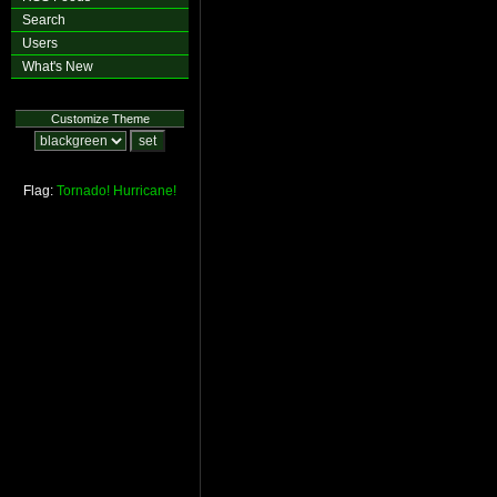
Search
Users
What's New
Customize Theme
Flag:
Tornado!
Hurricane!