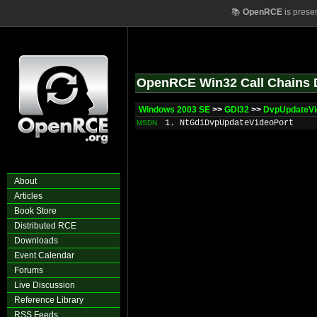
📚
OpenRCE
is prese
OpenRCE Win32 Call Chains 
Windows 2003 SE
>>
GDI32
>>
DvpUpdateVi
1. NtGdiDvpUpdateVideoPort
MSDN
About
Articles
Book Store
Distributed RCE
Downloads
Event Calendar
Forums
Live Discussion
Reference Library
RSS Feeds