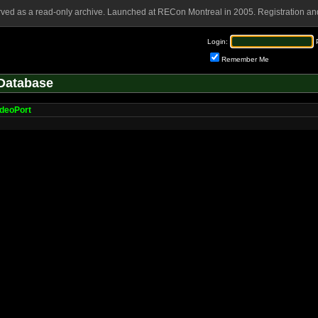
rved as a read-only archive. Launched at RECon Montreal in 2005. Registration and
Login:
Remember Me
Database
deoPort