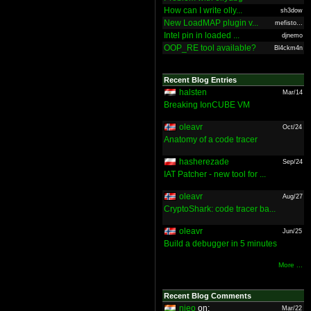
How can I write olly...
sh3dow
New LoadMAP plugin v...
mefisto...
Intel pin in loaded ...
djnemo
OOP_RE tool available?
Bl4ckm4n
Recent Blog Entries
halsten
Mar/14
Breaking IonCUBE VM
oleavr
Oct/24
Anatomy of a code tracer
hasherezade
Sep/24
IAT Patcher - new tool for ...
oleavr
Aug/27
CryptoShark: code tracer ba...
oleavr
Jun/25
Build a debugger in 5 minutes
More ...
Recent Blog Comments
nieo
on:
Mar/22