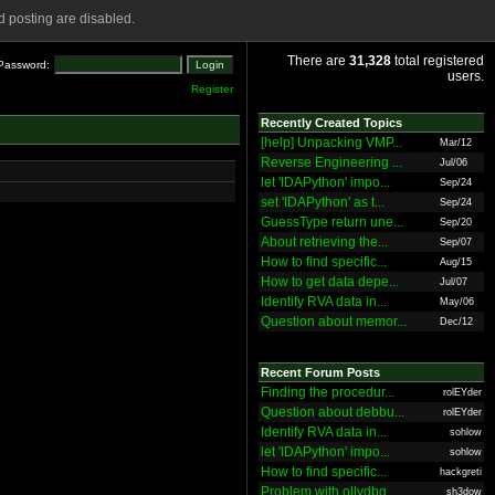
 posting are disabled.
There are
31,328
total registered
Password:
users.
Register
Recently Created Topics
[help] Unpacking VMP...
Mar/12
Reverse Engineering ...
Jul/06
let 'IDAPython' impo...
Sep/24
set 'IDAPython' as t...
Sep/24
GuessType return une...
Sep/20
About retrieving the...
Sep/07
How to find specific...
Aug/15
How to get data depe...
Jul/07
Identify RVA data in...
May/06
Question about memor...
Dec/12
Recent Forum Posts
Finding the procedur...
rolEYder
Question about debbu...
rolEYder
Identify RVA data in...
sohlow
let 'IDAPython' impo...
sohlow
How to find specific...
hackgreti
Problem with ollydbg
sh3dow