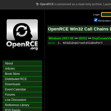
📚
OpenRCE
is preserved as a read-only archive. Laun
Login:
Remember
OpenRCE Win32 Call Chains 
Windows 2003 SE
>>
GDI32
>>
DvpCreateVi
1. NtGdiDvpCreateVideoPort
MSDN
About
Articles
Book Store
Distributed RCE
Downloads
Event Calendar
Forums
Live Discussion
Reference Library
RSS Feeds