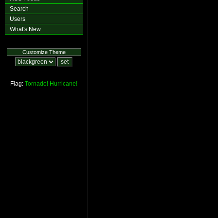
Search
Users
What's New
Customize Theme
Flag:
Tornado!
Hurricane!